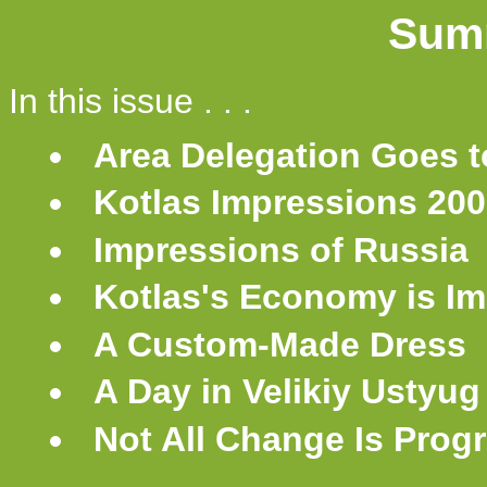
Sum
In this issue . . .
Area Delegation Goes t
Kotlas Impressions 20
Impressions of Russia
Kotlas's Economy is I
A Custom-Made Dress
A Day in Velikiy Ustyug
Not All Change Is Prog