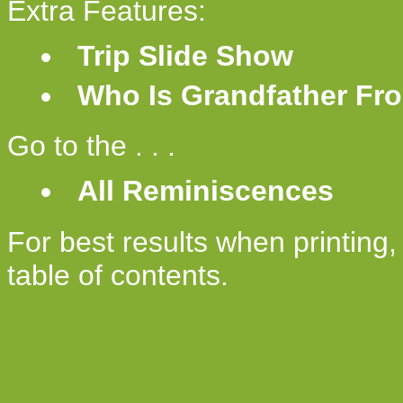
Extra Features:
Trip Slide Show
Who Is Grandfather Fro
Go to the . . .
All Reminiscences
For best results when printing
table of contents.