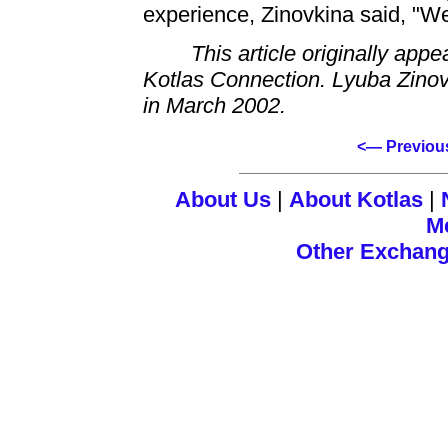
experience, Zinovkina said, "W
This article originally app
Kotlas Connection. Lyuba Zino
in March 2002.
<— Previou
About Us
|
About Kotlas
|
M
Other Exchan