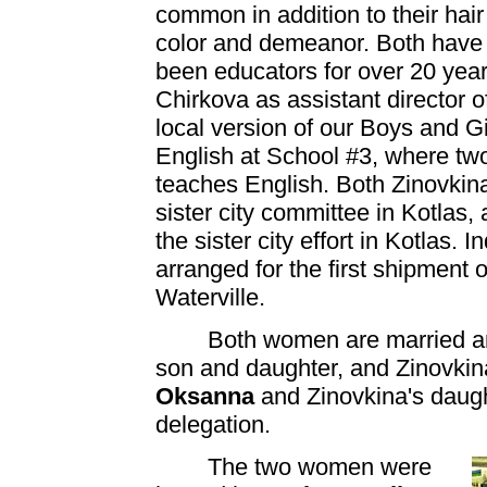
common in addition to their hair
color and demeanor. Both have
been educators for over 20 year
Chirkova as assistant director o
local version of our Boys and G
English at School #3, where two
teaches English. Both Zinovkin
sister city committee in Kotlas
the sister city effort in Kotlas. 
arranged for the first shipment o
Waterville.
Both women are married an
son and daughter, and Zinovkin
Oksanna
and Zinovkina's daug
delegation.
The two women were