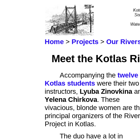
Kot
Sis
Wate
Home
>
Projects
>
Our River
Meet the Kotlas Ri
Accompanying the
twelve
Kotlas students
were their two
instructors,
Lyuba Zinovkina
a
Yelena Chirkova
. These
vivacious, blonde women are t
principal organizers of the Rive
Project in Kotlas.
The duo have a lot in