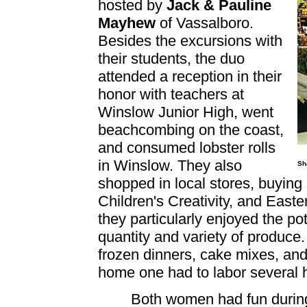
hosted by
Jack & Pauline
Mayhew
of Vassalboro.
Besides the excursions with
their students, the duo
attended a reception in their
honor with teachers at
Winslow Junior High, went
beachcombing on the coast,
and consumed lobster rolls
in Winslow. They also
Sh
shopped in local stores, buying 
Children's Creativity, and Easte
they particularly enjoyed the pot
quantity and variety of produce
frozen dinners, cake mixes, and
home one had to labor several 
Both women had fun during